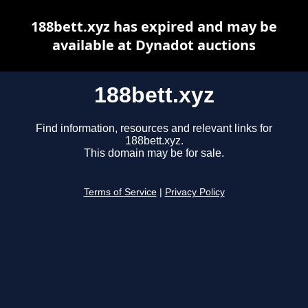
188bett.xyz has expired and may be
available at Dynadot auctions
188bett.xyz
Find information, resources and relevant links for
188bett.xyz.
This domain may be for sale.
Terms of Service
|
Privacy Policy